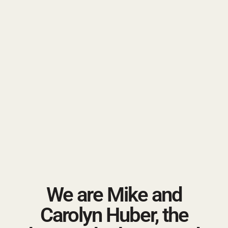
We are Mike and
Carolyn Huber, the