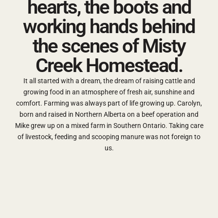
hearts, the boots and
working hands behind
the scenes of Misty
Creek Homestead.
It all started with a dream, the dream of raising cattle and
growing food in an atmosphere of fresh air, sunshine and
comfort. Farming was always part of life growing up. Carolyn,
born and raised in Northern Alberta on a beef operation and
Mike grew up on a mixed farm in Southern Ontario. Taking care
of livestock, feeding and scooping manure was not foreign to
us.