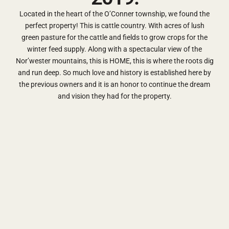
Located in the heart of the O’Conner township, we found the
perfect property! This is cattle country. With acres of lush
green pasture for the cattle and fields to grow crops for the
winter feed supply. Along with a spectacular view of the
Nor’wester mountains, this is HOME, this is where the roots dig
and run deep. So much love and history is established here by
the previous owners and it is an honor to continue the dream
and vision they had for the property.