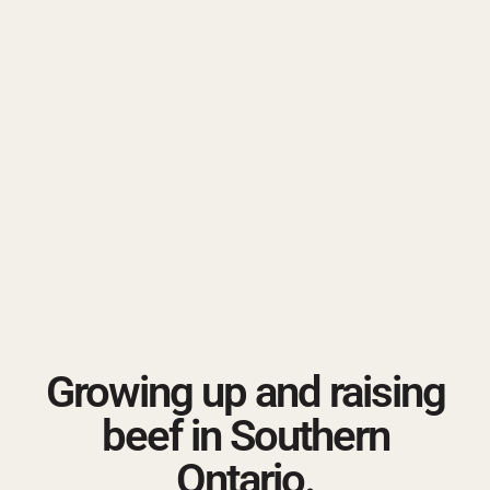
Growing up and raising
beef in Southern
Ontario.