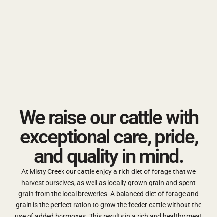
We raise our cattle with
exceptional care, pride,
and quality in mind.
At Misty Creek our cattle enjoy a rich diet of forage that we
harvest ourselves, as well as locally grown grain and spent
grain from the local breweries. A balanced diet of forage and
grain is the perfect ration to grow the feeder cattle without the
use of added hormones. This results in a rich and healthy meat