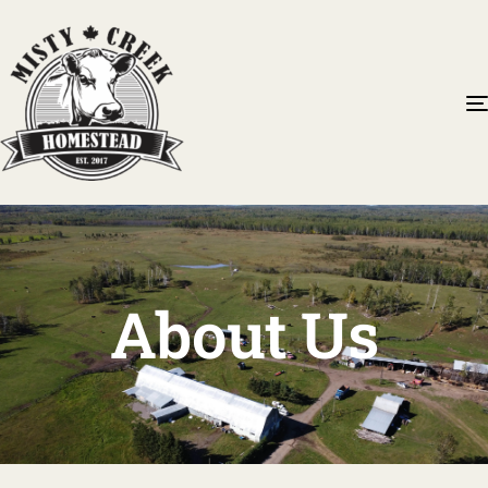
About Us