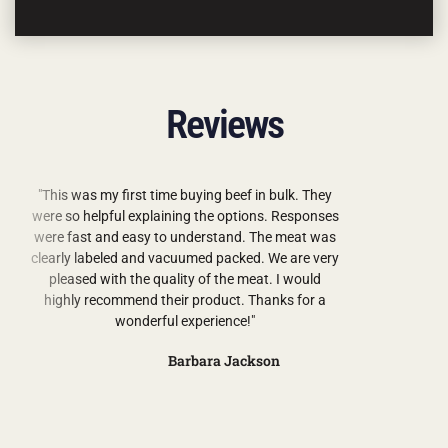
Reviews
"This was my first time buying beef in bulk. They
were so helpful explaining the options. Responses
were fast and easy to understand. The meat was
clearly labeled and vacuumed packed. We are very
pleased with the quality of the meat. I would
highly recommend their product. Thanks for a
wonderful experience!"
Barbara Jackson