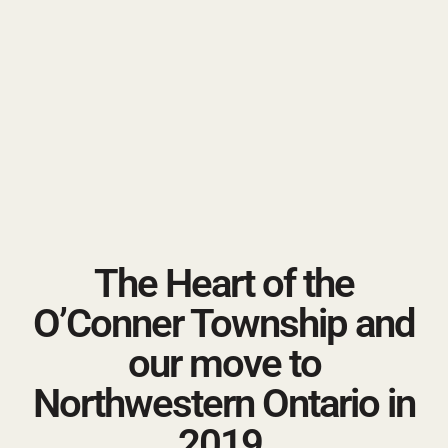
The Heart of the
O’Conner Township and
our move to
Northwestern Ontario in
2019.