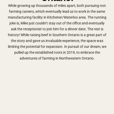
While growing up thousands of miles apart, both pursuing non
farming careers, which eventually lead us to work in the same
manufacturing facility in Kitchener/Waterloo area. The running
joke is, Mike just couldn’t stay out of the office and eventually
ask the receptionist to join him for a dinner date. The rest is
history! While raising beef in Southern Ontario is a great part of
the story and gave us invaluable experience, the space was
limiting the potential for expansion. In pursuit of our dream, we
pulled up the established roots in 2019, to embrace the
adventures of farming in Northwestern Ontario.