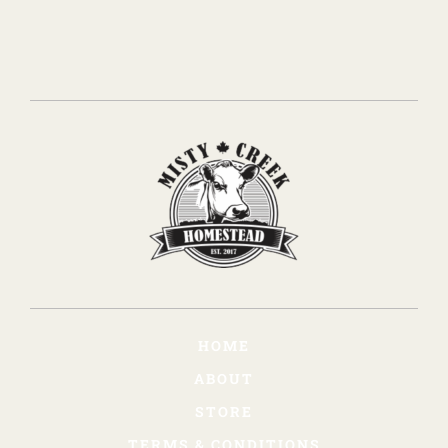
HOME
ABOUT
STORE
TERMS & CONDITIONS