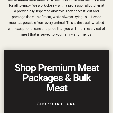
for all to enjoy. We work closely with a professional butcher at
a provincially inspected abattoir. They harvest, cut and
package the cuts of meat, while always trying to utilize as
much as possible from every animal.
This is the quality, raised
with exceptional care and pride that you will find in every cut of
meat that is served to your family and friends.
Shop Premium Meat
Packages & Bulk
Meat
SHOP OUR STORE