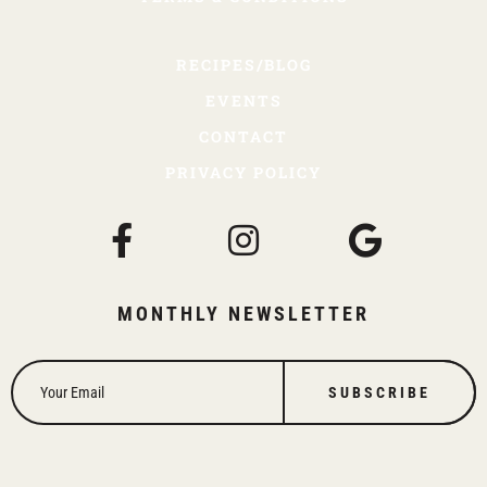
RECIPES/BLOG
EVENTS
CONTACT
PRIVACY POLICY
MONTHLY NEWSLETTER
SUBSCRIBE