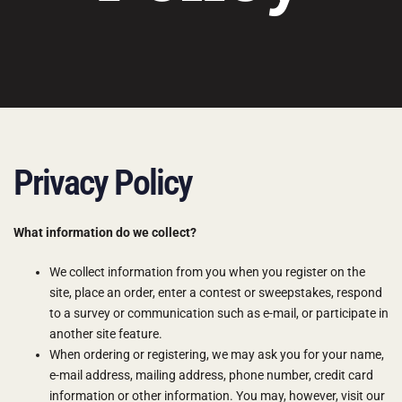
Privacy Policy
What information do we collect?
We collect information from you when you register on the
site, place an order, enter a contest or sweepstakes, respond
to a survey or communication such as e-mail, or participate in
another site feature.
When ordering or registering, we may ask you for your name,
e-mail address, mailing address, phone number, credit card
information or other information. You may, however, visit our