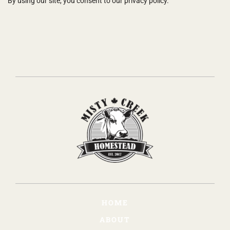
By using our site, you consent to our privacy policy.
HOME
ABOUT