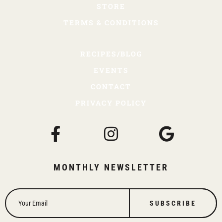
STORE
TERMS & CONDITIONS
RECIPES/BLOG
EVENTS
CONTACT
PRIVACY POLICY
MONTHLY NEWSLETTER
SUBSCRIBE