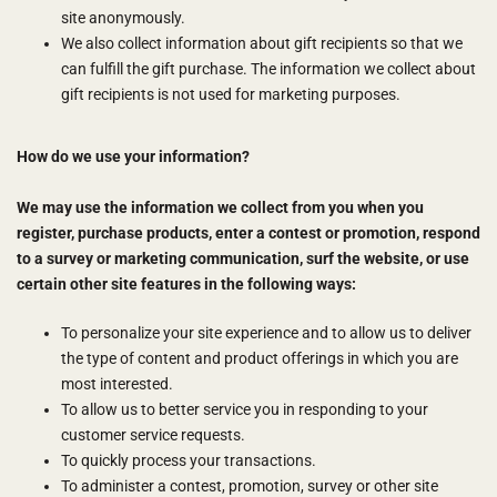
site anonymously.
We also collect information about gift recipients so that we
can fulfill the gift purchase. The information we collect about
gift recipients is not used for marketing purposes.
How do we use your information?
We may use the information we collect from you when you
register, purchase products, enter a contest or promotion, respond
to a survey or marketing communication, surf the website, or use
certain other site features in the following ways:
To personalize your site experience and to allow us to deliver
the type of content and product offerings in which you are
most interested.
To allow us to better service you in responding to your
customer service requests.
To quickly process your transactions.
To administer a contest, promotion, survey or other site