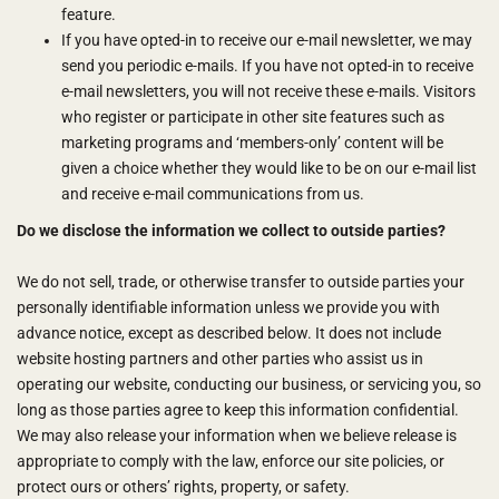
feature.
If you have opted-in to receive our e-mail newsletter, we may
send you periodic e-mails. If you have not opted-in to receive
e-mail newsletters, you will not receive these e-mails. Visitors
who register or participate in other site features such as
marketing programs and ‘members-only’ content will be
given a choice whether they would like to be on our e-mail list
and receive e-mail communications from us.
Do we disclose the information we collect to outside parties?
We do not sell, trade, or otherwise transfer to outside parties your
personally identifiable information unless we provide you with
advance notice, except as described below. It does not include
website hosting partners and other parties who assist us in
operating our website, conducting our business, or servicing you, so
long as those parties agree to keep this information confidential.
We may also release your information when we believe release is
appropriate to comply with the law, enforce our site policies, or
protect ours or others’ rights, property, or safety.