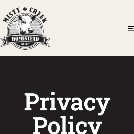
Privacy
Policy