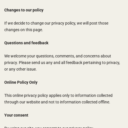
Changes to our policy
If we decide to change our privacy policy, we will post those
changes on this page.
Questions and feedback
We welcome your questions, comments, and concerns about
privacy. Please send us any and all feedback pertaining to privacy,
or any other issue.
Online Policy Only
This online privacy policy applies only to information collected
through our website and not to information collected offline.
Your consent