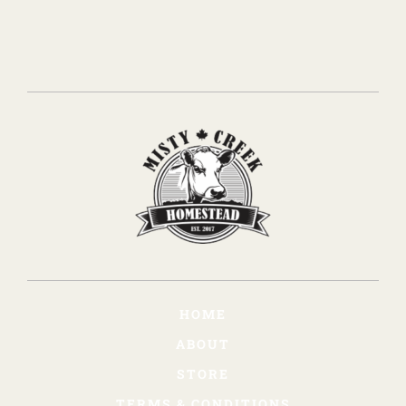
HOME
ABOUT
STORE
TERMS & CONDITIONS