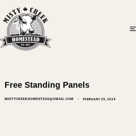
Free Standing Panels
MISTYCREEKHOMESTEAD@GMAIL.COM
FEBRUARY 29, 2024