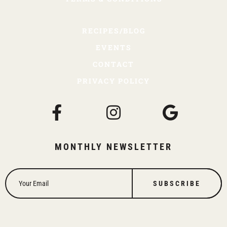
RECIPES/BLOG
EVENTS
CONTACT
PRIVACY POLICY
MONTHLY NEWSLETTER
SUBSCRIBE