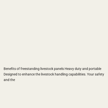
Benefits of freestanding livestock panels Heavy duty and portable
Designed to enhance the livestock handling capabilities. Your safety
and the