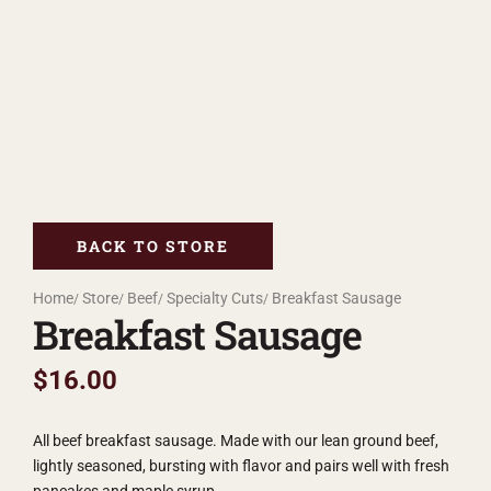
BACK TO STORE
Home
Store
Beef
Specialty Cuts
Breakfast Sausage
Breakfast Sausage
$
16.00
All beef breakfast sausage. Made with our lean ground beef,
lightly seasoned, bursting with flavor and pairs well with fresh
pancakes and maple syrup.