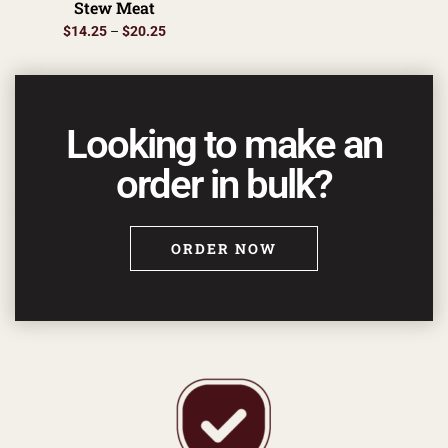
Stew Meat
$
14.25
–
$
20.25
Looking to make an
order in bulk?
ORDER NOW