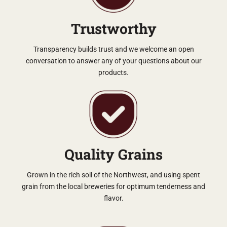
Trustworthy
Transparency builds trust and we welcome an open
conversation to answer any of your questions about our
products.
Quality Grains
Grown in the rich soil of the Northwest, and using spent
grain from the local breweries for optimum tenderness and
flavor.