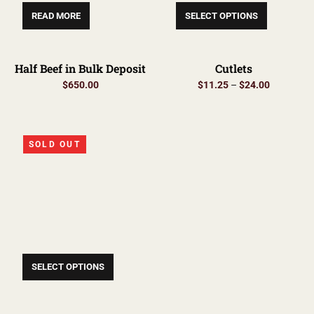
READ MORE
SELECT OPTIONS
Half Beef in Bulk Deposit
Cutlets
$
650.00
$
11.25
–
$
24.00
SOLD OUT
SELECT OPTIONS