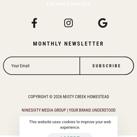
PRIVACY POLICY
MONTHLY NEWSLETTER
SUBSCRIBE
COPYRIGHT © 2026 MISTY CREEK HOMESTEAD
NINESIXTY MEDIA GROUP | YOUR BRAND UNDERSTOOD
This website uses cookies to improve your web
experience.