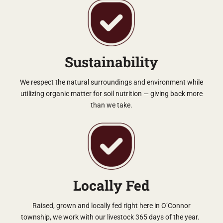
Sustainability
We respect the natural surroundings and environment while
utilizing organic matter for soil nutrition — giving back more
than we take.
Locally Fed
Raised, grown and locally fed right here in O’Connor
township, we work with our livestock 365 days of the year.