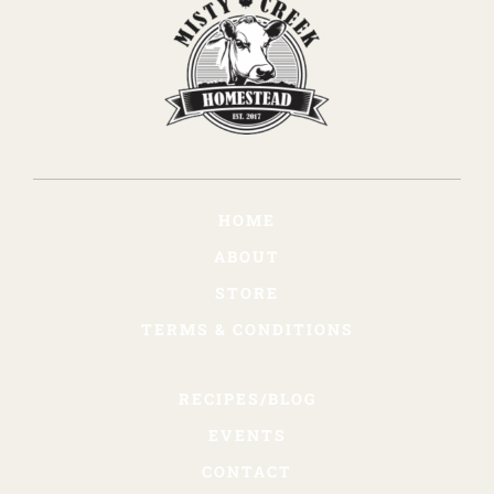
HOME
ABOUT
STORE
TERMS & CONDITIONS
RECIPES/BLOG
EVENTS
CONTACT