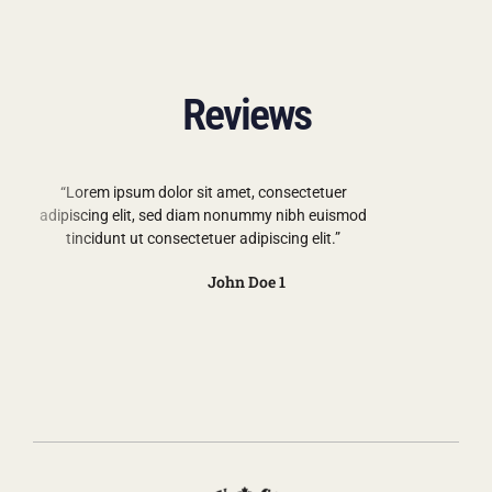
Reviews
“Lorem ipsum dolor sit amet, consectetuer
adipiscing elit, sed diam nonummy nibh euismod
tincidunt ut consectetuer adipiscing elit.”
John Doe 1