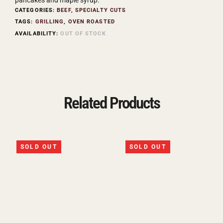
CATEGORIES:
BEEF
,
SPECIALTY CUTS
TAGS:
GRILLING
,
OVEN ROASTED
AVAILABILITY:
OUT OF STOCK
Related Products
SOLD OUT
SOLD OUT