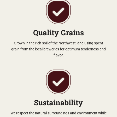
Quality Grains
Grown in the rich soil of the Northwest, and using spent
grain from the local breweries for optimum tenderness and
flavor.
Sustainability
We respect the natural surroundings and environment while