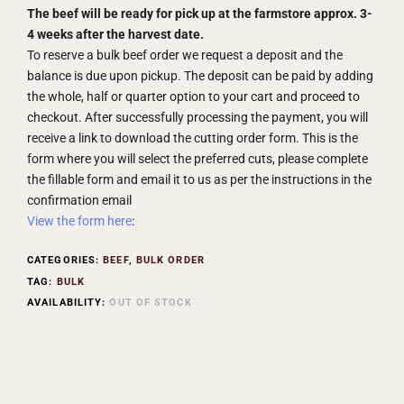
The beef will be ready for pick up at the farmstore approx. 3-
4 weeks after the harvest date.
To reserve a bulk beef order we request a deposit and the
balance is due upon pickup. The deposit can be paid by adding
the whole, half or quarter option to your cart and proceed to
checkout. After successfully processing the payment, you will
receive a link to download the cutting order form. This is the
form where you will select the preferred cuts, please complete
the fillable form and email it to us as per the instructions in the
confirmation email
View the form here
:
CATEGORIES:
BEEF
,
BULK ORDER
TAG:
BULK
AVAILABILITY:
OUT OF STOCK