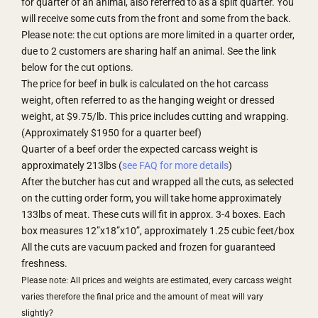
for quarter of an animal, also referred to as a split quarter. You
will receive some cuts from the front and some from the back.
Please note: the cut options are more limited in a quarter order,
due to 2 customers are sharing half an animal. See the link
below for the cut options.
The price for beef in bulk is calculated on the hot carcass
weight, often referred to as the hanging weight or dressed
weight, at $9.75/lb. This price includes cutting and wrapping.
(Approximately $1950 for a quarter beef)
Quarter of a beef order the expected carcass weight is
approximately 213lbs (
see FAQ for more details
)
After the butcher has cut and wrapped all the cuts, as selected
on the cutting order form, you will take home approximately
133lbs of meat. These cuts will fit in approx. 3-4 boxes. Each
box measures 12”x18”x10”, approximately 1.25 cubic feet/box
All the cuts are vacuum packed and frozen for guaranteed
freshness.
Please note: All prices and weights are estimated, every carcass weight
varies therefore the final price and the amount of meat will vary
slightly?