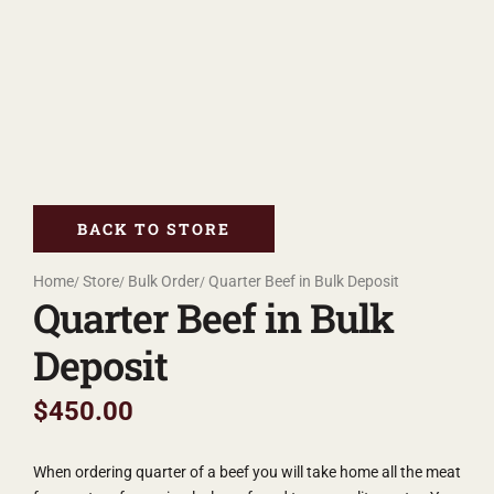
BACK TO STORE
Home
Store
Bulk Order
Quarter Beef in Bulk Deposit
Quarter Beef in Bulk
Deposit
$
450.00
When ordering quarter of a beef you will take home all the meat