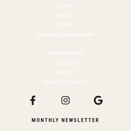
HOME
ABOUT
STORE
TERMS & CONDITIONS
RECIPES/BLOG
EVENTS
CONTACT
PRIVACY POLICY
MONTHLY NEWSLETTER