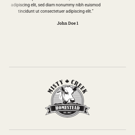
adipiscing elit, sed diam nonummy nibh euismod
tincidunt ut consectetuer adipiscing elit.”
John Doe 1