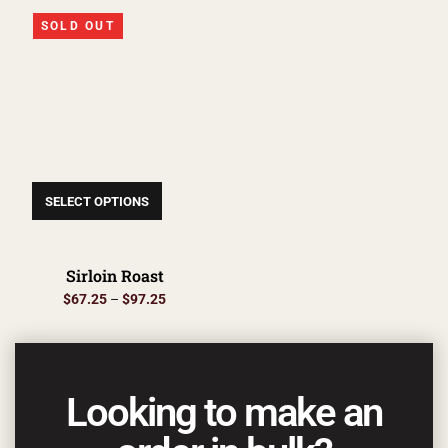
SOLD OUT
SELECT OPTIONS
Sirloin Roast
$
67.25
–
$
97.25
Looking to make an