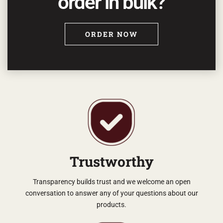
order in bulk?
ORDER NOW
Trustworthy
Transparency builds trust and we welcome an open
conversation to answer any of your questions about our
products.