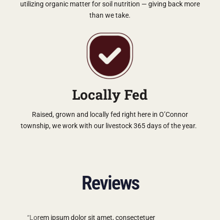
utilizing organic matter for soil nutrition — giving back more
than we take.
Locally Fed
Raised, grown and locally fed right here in O’Connor
township, we work with our livestock 365 days of the year.
Reviews
“Lorem ipsum dolor sit amet, consectetuer