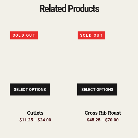
Related Products
SOLD OUT
SOLD OUT
SELECT OPTIONS
SELECT OPTIONS
Cutlets
Cross Rib Roast
$
11.25
–
$
24.00
$
45.25
–
$
70.00