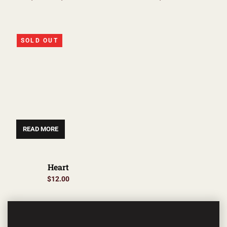
SOLD OUT
READ MORE
Heart
$
12.00