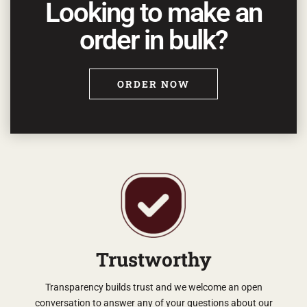
Looking to make an
order in bulk?
ORDER NOW
Trustworthy
Transparency builds trust and we welcome an open
conversation to answer any of your questions about our