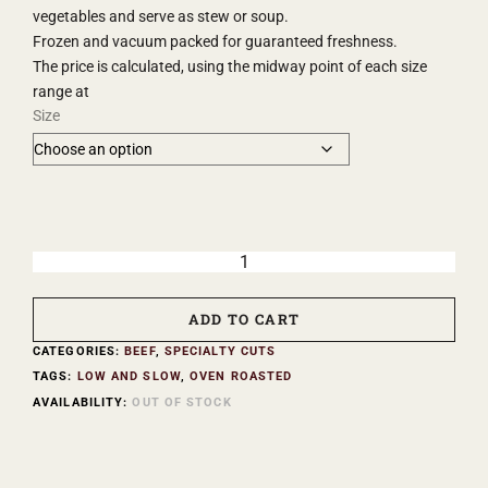
vegetables and serve as stew or soup.
Frozen and vacuum packed for guaranteed freshness.
The price is calculated, using the midway point of each size
range at
Size
ADD TO CART
CATEGORIES:
BEEF
,
SPECIALTY CUTS
TAGS:
LOW AND SLOW
,
OVEN ROASTED
AVAILABILITY:
OUT OF STOCK