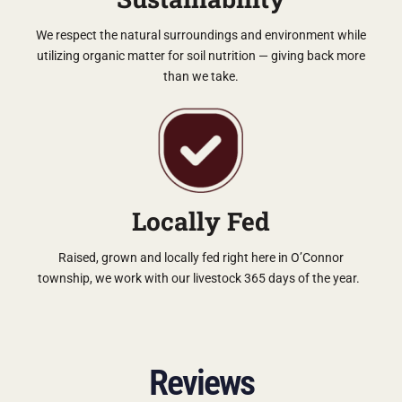
We respect the natural surroundings and environment while
utilizing organic matter for soil nutrition — giving back more
than we take.
Locally Fed
Raised, grown and locally fed right here in O’Connor
township, we work with our livestock 365 days of the year.
Reviews