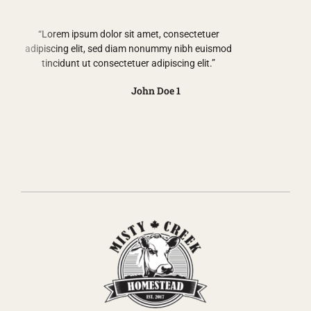
“Lorem ipsum dolor sit amet, consectetuer
adipiscing elit, sed diam nonummy nibh euismod
tincidunt ut consectetuer adipiscing elit.”
John Doe 1