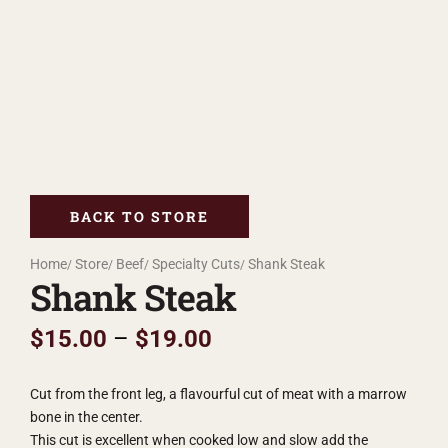
BACK TO STORE
Home
Store
Beef
Specialty Cuts
Shank Steak
Shank Steak
$
15.00
–
$
19.00
Cut from the front leg, a flavourful cut of meat with a marrow
bone in the center.
This cut is excellent when cooked low and slow add the