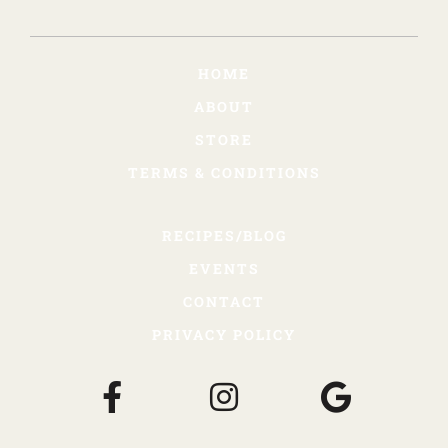
HOME
ABOUT
STORE
TERMS & CONDITIONS
RECIPES/BLOG
EVENTS
CONTACT
PRIVACY POLICY