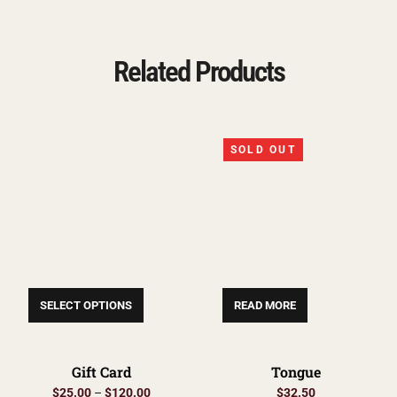
Related Products
SOLD OUT
SELECT OPTIONS
READ MORE
Gift Card
Tongue
$
25.00
–
$
120.00
$
32.50