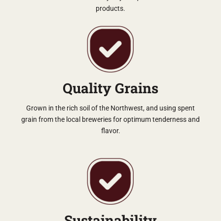
products.
Quality Grains
Grown in the rich soil of the Northwest, and using spent
grain from the local breweries for optimum tenderness and
flavor.
Sustainability