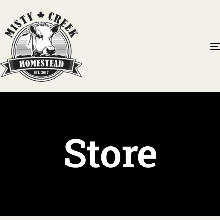
Store