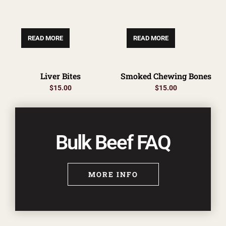
READ MORE
READ MORE
Liver Bites
Smoked Chewing Bones
$
15.00
$
15.00
Bulk Beef FAQ
MORE INFO