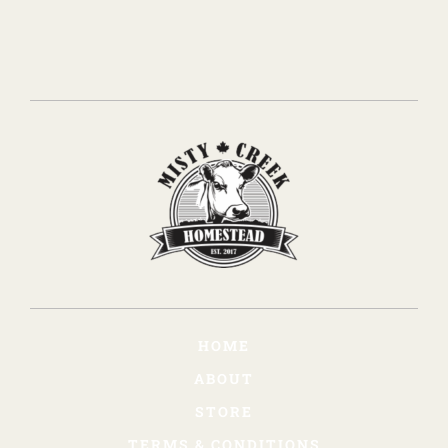
HOME
ABOUT
STORE
TERMS & CONDITIONS