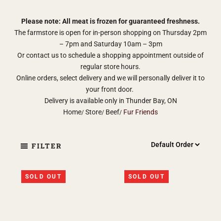
Please note: All meat is frozen for guaranteed freshness.
The farmstore is open for in-person shopping on Thursday 2pm
– 7pm and Saturday 10am – 3pm
Or contact us to schedule a shopping appointment outside of
regular store hours.
Online orders, select delivery and we will personally deliver it to
your front door.
Delivery is available only in Thunder Bay, ON
Home
Store
Beef
Fur Friends
FILTER
SOLD OUT
SOLD OUT