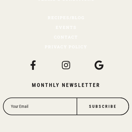
RECIPES/BLOG
EVENTS
CONTACT
PRIVACY POLICY
MONTHLY NEWSLETTER
SUBSCRIBE