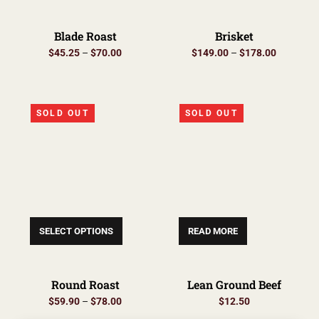
Blade Roast
Brisket
$
45.25
–
$
70.00
$
149.00
–
$
178.00
SOLD OUT
SOLD OUT
SELECT OPTIONS
READ MORE
Round Roast
Lean Ground Beef
$
59.90
–
$
78.00
$
12.50