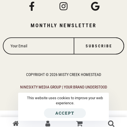
MONTHLY NEWSLETTER
SUBSCRIBE
COPYRIGHT © 2026 MISTY CREEK HOMESTEAD
NINESIXTY MEDIA GROUP | YOUR BRAND UNDERSTOOD
This website uses cookies to improve your web
experience.
ACCEPT