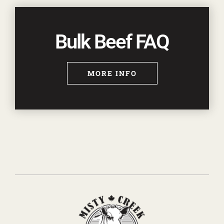
Bulk Beef FAQ
MORE INFO