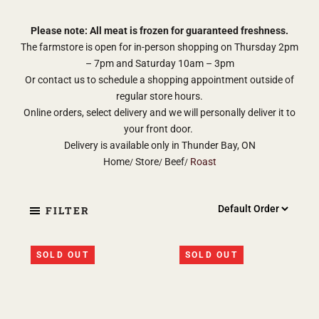
Please note: All meat is frozen for guaranteed freshness.
The farmstore is open for in-person shopping on Thursday 2pm
– 7pm and Saturday 10am – 3pm
Or contact us to schedule a shopping appointment outside of
regular store hours.
Online orders, select delivery and we will personally deliver it to
your front door.
Delivery is available only in Thunder Bay, ON
Home
Store
Beef
Roast
FILTER
SOLD OUT
SOLD OUT