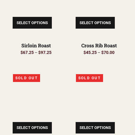
SELECT OPTIONS
SELECT OPTIONS
Sirloin Roast
Cross Rib Roast
$
67.25
–
$
97.25
$
45.25
–
$
70.00
SOLD OUT
SOLD OUT
SELECT OPTIONS
SELECT OPTIONS