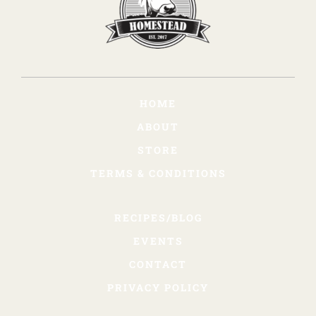
HOME
ABOUT
STORE
TERMS & CONDITIONS
RECIPES/BLOG
EVENTS
CONTACT
PRIVACY POLICY