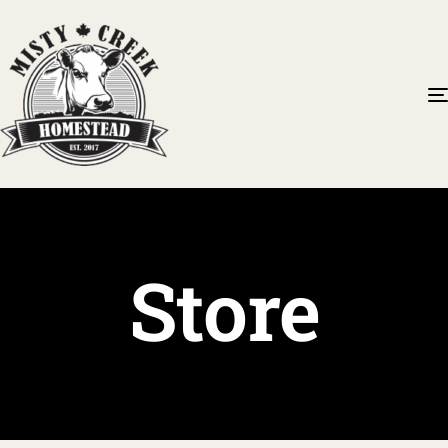
Store