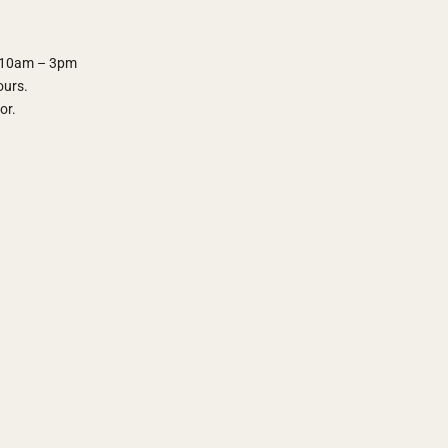
y 10am – 3pm
ours.
oor.