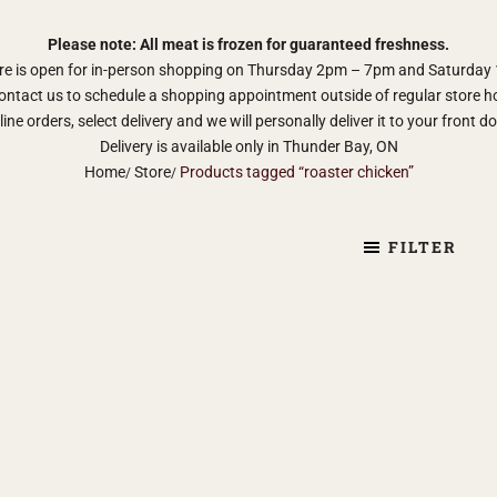
Please note: All meat is frozen for guaranteed freshness.
re is open for in-person shopping on Thursday 2pm – 7pm and Saturda
ontact us to schedule a shopping appointment outside of regular store h
ine orders, select delivery and we will personally deliver it to your front d
Delivery is available only in Thunder Bay, ON
Home
Store
Products tagged “roaster chicken”
FILTER