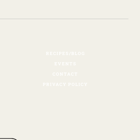
RECIPES/BLOG
EVENTS
CONTACT
PRIVACY POLICY