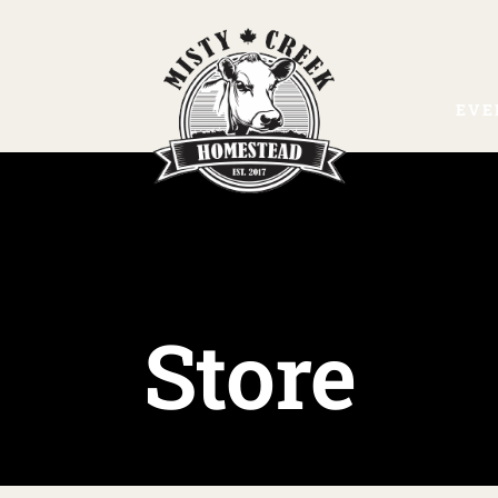
EVE
Store