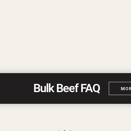
Bulk Beef FAQ
MOR