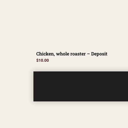
Chicken, whole roaster – Deposit
$
10.00