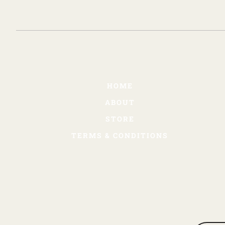
HOME
ABOUT
STORE
TERMS & CONDITIONS