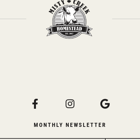
MONTHLY NEWSLETTER