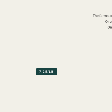
The farmsto
Or c
Onl
7.25/LB