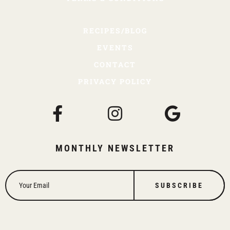
RECIPES/BLOG
EVENTS
CONTACT
PRIVACY POLICY
MONTHLY NEWSLETTER
SUBSCRIBE