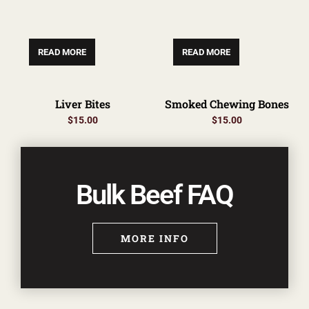
READ MORE
READ MORE
Liver Bites
Smoked Chewing Bones
$
15.00
$
15.00
Bulk Beef FAQ
MORE INFO