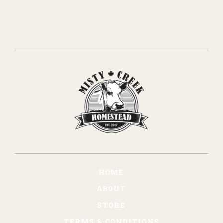
HOME
ABOUT
STORE
TERMS & CONDITIONS