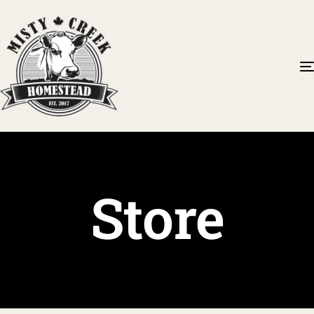
Store