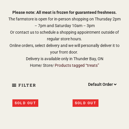
Please note: All meat is frozen for guaranteed freshness.
The farmstore is open for in-person shopping on Thursday 2pm
– 7pm and Saturday 10am – 3pm
Or contact us to schedule a shopping appointment outside of
regular store hours.
Online orders, select delivery and we will personally deliver it to
your front door.
Delivery is available only in Thunder Bay, ON
Home
Store
Products tagged “treats”
FILTER
SOLD OUT
SOLD OUT