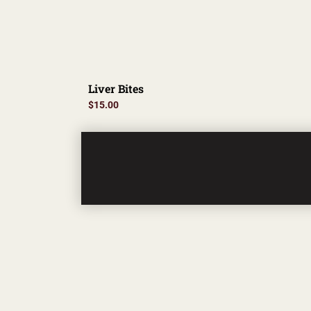
Liver Bites
$
15.00