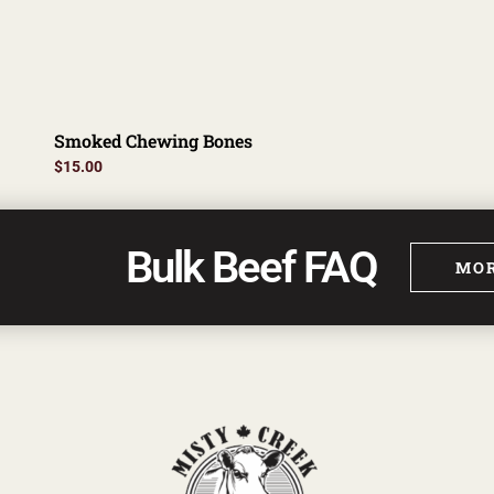
Smoked Chewing Bones
$
15.00
Bulk Beef FAQ
MOR