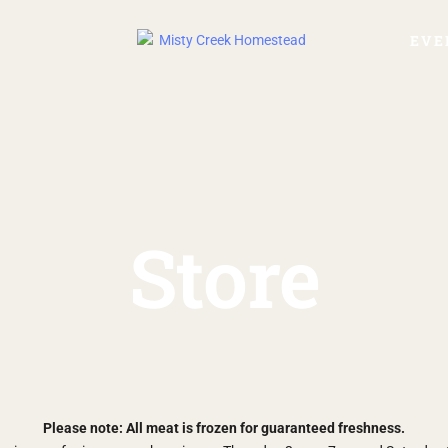
EVE
Store
Please note: All meat is frozen for guaranteed freshness.