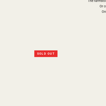
The farmsto
Or c
Onl
SOLD OUT