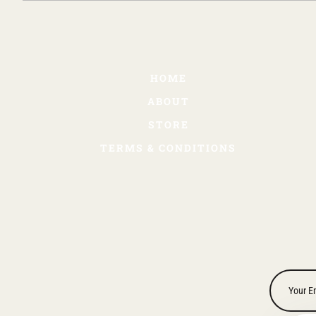
HOME
ABOUT
STORE
TERMS & CONDITIONS