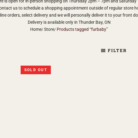
re is open for in-person shopping on Thursday 2pm – 7pm and Saturda
ontact us to schedule a shopping appointment outside of regular store h
ine orders, select delivery and we will personally deliver it to your front d
Delivery is available only in Thunder Bay, ON
Home
Store
Products tagged “furbaby”
FILTER
SOLD OUT