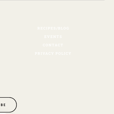
RECIPES/BLOG
EVENTS
CONTACT
PRIVACY POLICY
IBE