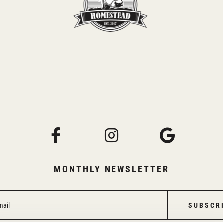
MONTHLY NEWSLETTER
SUBSCR