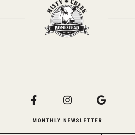
MONTHLY NEWSLETTER