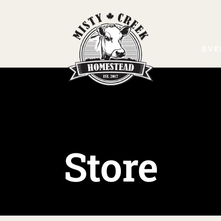
EVE
Store