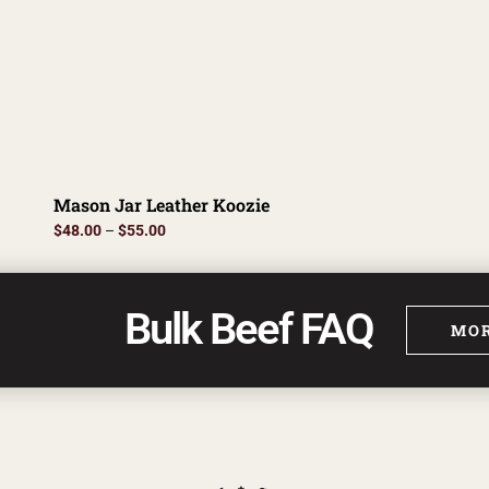
Mason Jar Leather Koozie
$
48.00
–
$
55.00
Bulk Beef FAQ
MOR