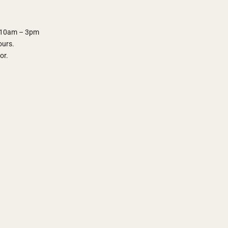
y 10am – 3pm
ours.
oor.