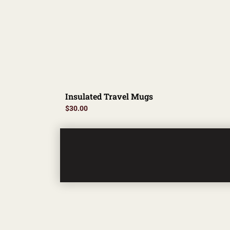
Insulated Travel Mugs
$
30.00