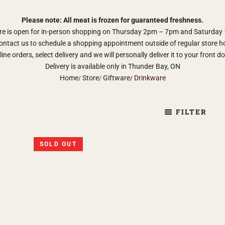
Please note: All meat is frozen for guaranteed freshness.
re is open for in-person shopping on Thursday 2pm – 7pm and Saturda
ontact us to schedule a shopping appointment outside of regular store h
ine orders, select delivery and we will personally deliver it to your front d
Delivery is available only in Thunder Bay, ON
Home
Store
Giftware
Drinkware
FILTER
SOLD OUT