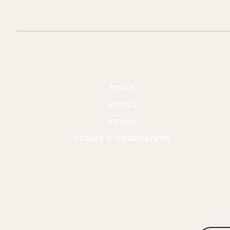
HOME
ABOUT
STORE
TERMS & CONDITIONS