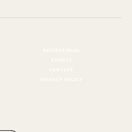
RECIPES/BLOG
EVENTS
CONTACT
PRIVACY POLICY