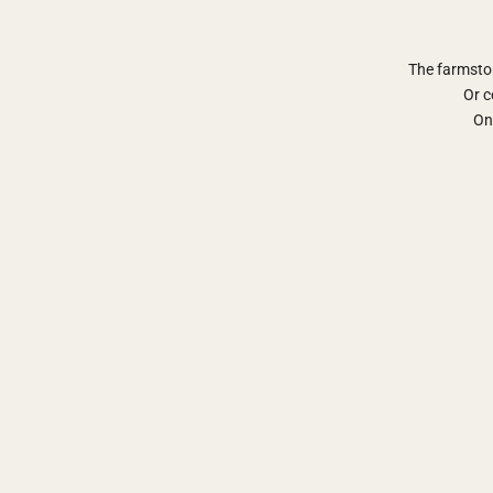
The farmsto
Or c
Onl