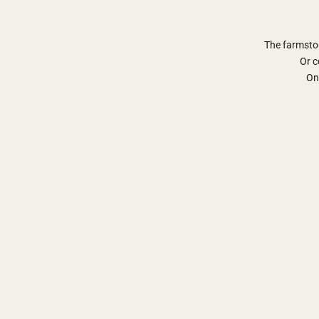
The farmsto
Or c
Onl