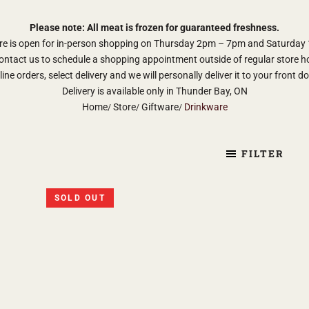
Please note: All meat is frozen for guaranteed freshness.
re is open for in-person shopping on Thursday 2pm – 7pm and Saturda
ontact us to schedule a shopping appointment outside of regular store h
ine orders, select delivery and we will personally deliver it to your front d
Delivery is available only in Thunder Bay, ON
Home
Store
Giftware
Drinkware
FILTER
SOLD OUT