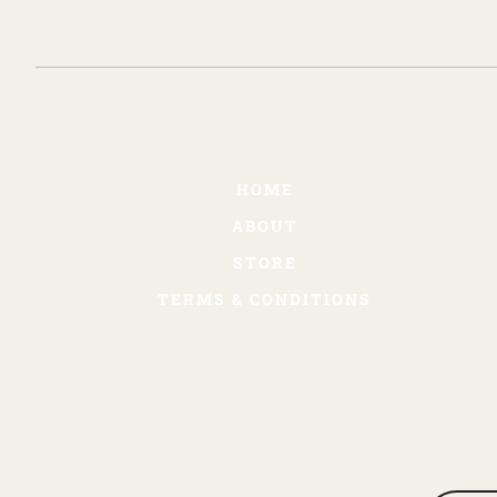
HOME
ABOUT
STORE
TERMS & CONDITIONS