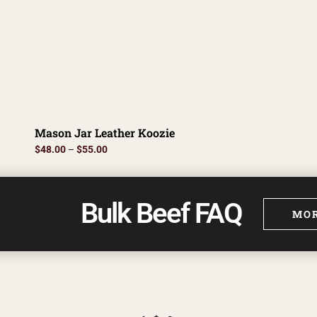
Mason Jar Leather Koozie
$
48.00
–
$
55.00
Bulk Beef FAQ
MOR