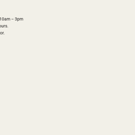
y 10am – 3pm
ours.
oor.