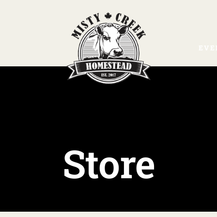
EVE
Store