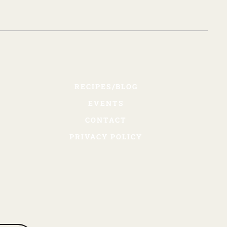
RECIPES/BLOG
EVENTS
CONTACT
PRIVACY POLICY