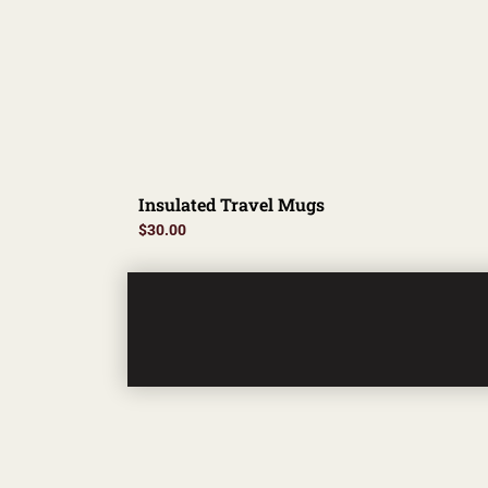
Insulated Travel Mugs
$
30.00