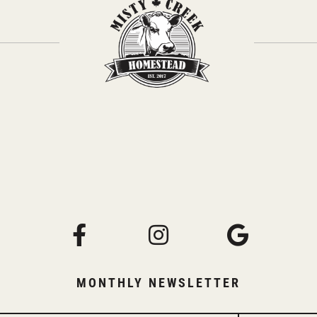
MONTHLY NEWSLETTER